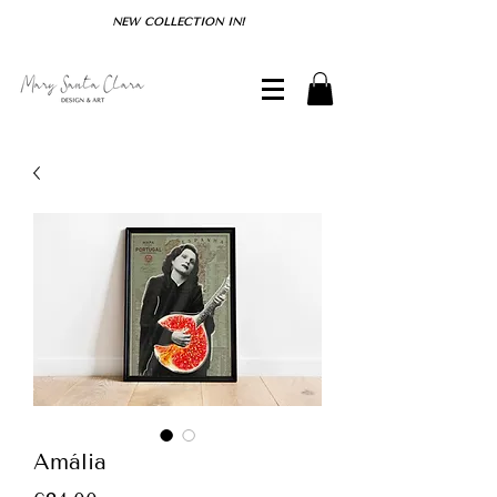
NEW COLLECTION IN!
Amália