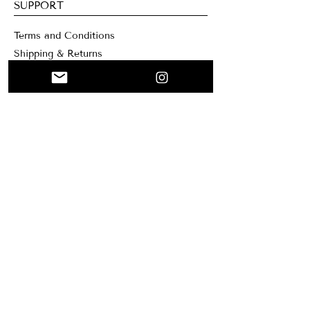
SUPPORT
Terms and Conditions
Shipping & Returns
Contacts
WEBSITE
Home
Collage
Custom
About me
Mary Santa Clar
a Creation
Blog
NEWSLETTER