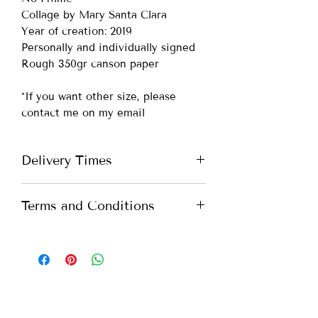
Collage by Mary Santa Clara
Year of creation: 2019
Personally and individually signed
Rough 350gr canson paper
*If you want other size, please
contact me on my email
Delivery Times
Portugal -
up to 7 days
Terms and Conditions
Europe -
up to 10 days
International -
up to 15 days
All you need to know about our
Terms and Conditions. Please check
*If you need more urgent shipping,
our
Terms and Conditions
please contact me on my email