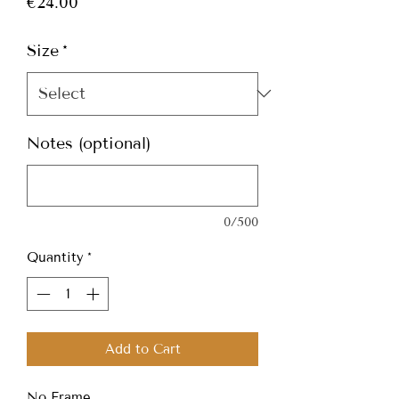
Price
€24.00
Size
*
Notes (optional)
0/500
Quantity
*
Add to Cart
No Frame