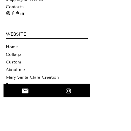
Contacts
WEBSITE
Home
Collage
Custom
About me
Mary Santa Clar
a Creation
Blog
NEWSLETTER
Sign up for our newsletter if you want to
receive our news and offers. You can