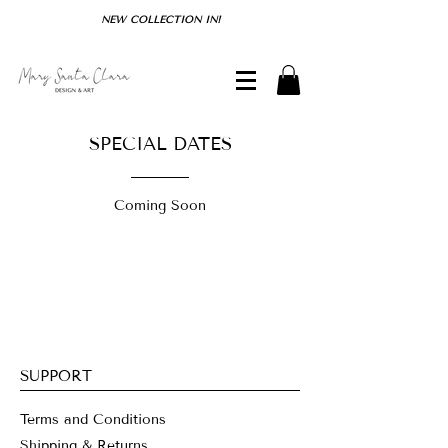
NEW COLLECTION IN!
SPECIAL DATES
Coming Soon
SUPPORT
Terms and Conditions
Shipping & Returns