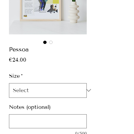
Pessoa
Price
€24.00
Size
*
Notes (optional)
0/500