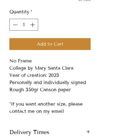
Quantity
*
Add to Cart
No Frame
Collage by Mary Santa Clara
Year of creation: 2023
Personally and individually signed
Rough 350gr Canson paper
*If you want another size, please
contact me on my email
Delivery Times