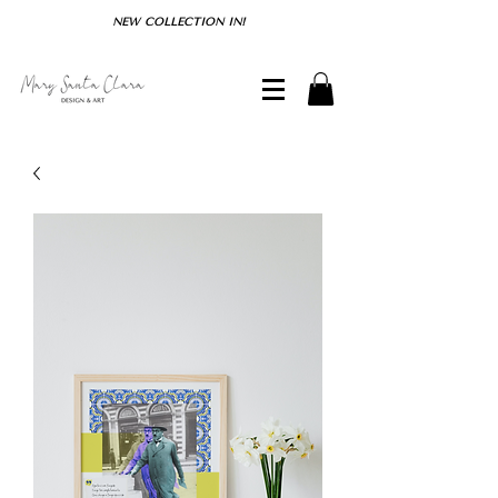
NEW COLLECTION IN!