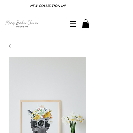
NEW COLLECTION IN!