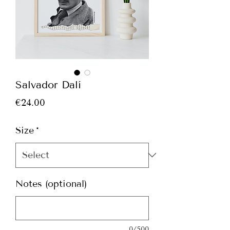
Salvador Dalí
Price
€24.00
Size
*
Notes (optional)
0/500