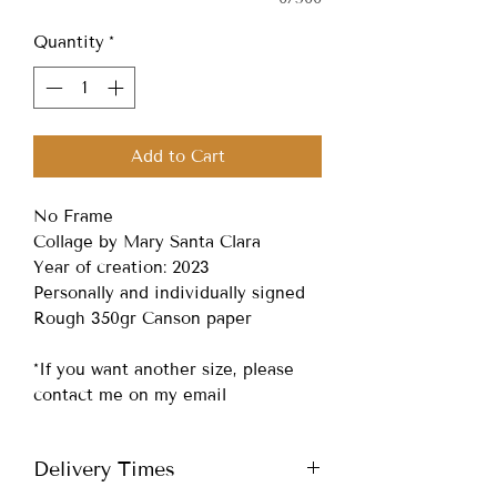
Quantity
*
Add to Cart
No Frame
Collage by Mary Santa Clara
Year of creation: 2023
Personally and individually signed
Rough 350gr Canson paper
*If you want another size, please
contact me on my email
Delivery Times