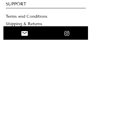
SUPPORT
Terms and Conditions
Shipping & Returns
Contacts
WEBSITE
Home
Collage
Custom
About me
Mary Santa Clar
a Creation
Blog
NEWSLETTER