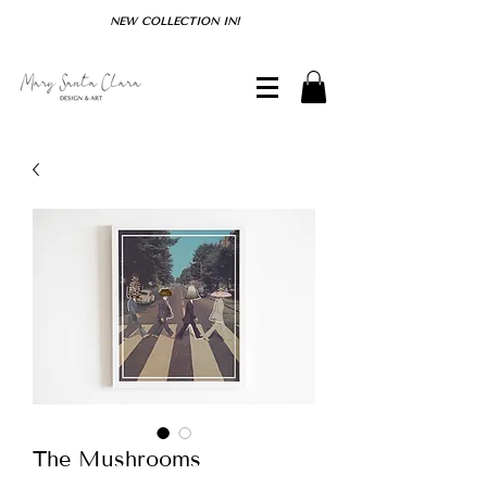
NEW COLLECTION IN!
The Mushrooms