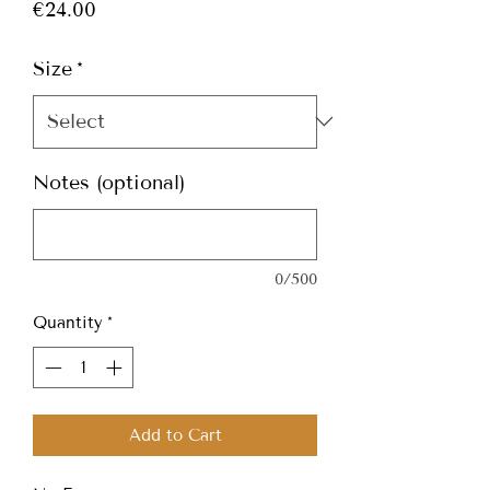
Price
€24.00
Size
*
Notes (optional)
0/500
Quantity
*
Add to Cart