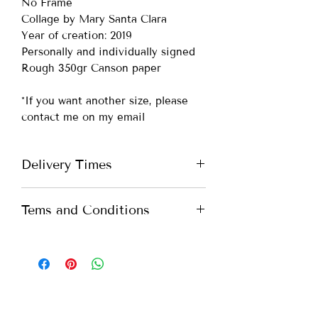
No Frame
Collage by Mary Santa Clara
Year of creation: 2019
Personally and individually signed
Rough 350gr Canson paper
*If you want another size, please
contact me on my email
Delivery Times
Portugal -
up to 7 days
Tems and Conditions
Europe -
up to 10 days
International -
up to 15 days
All you need to know about our
Terms and Conditions. Please check
*If you need more urgent shipping,
our
Terms and Conditions
please contact me on my email