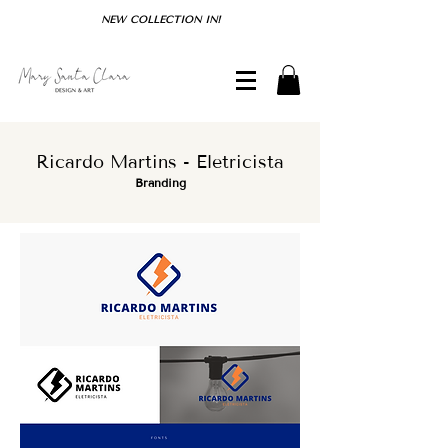
NEW COLLECTION IN!
Ricardo Martins - Eletricista
Branding