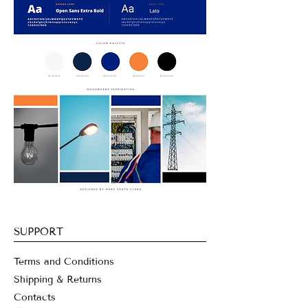
SUPPORT
Terms and Conditions
Shipping & Returns
Contacts