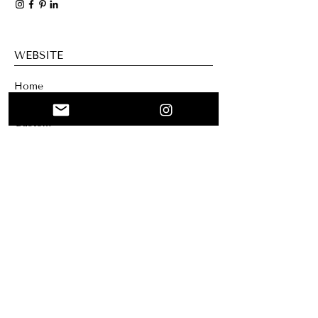
WEBSITE
Home
Collage
Custom
About me
Mary Santa Clar
a Creation
Blog
NEWSLETTER
Sign up for our newsletter if you want to
receive our news and offers. You can
unsubscribe at any time.